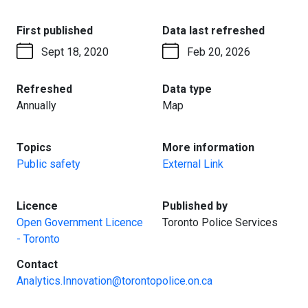
:
:
First published
Data last refreshed
Sept 18, 2020
Feb 20, 2026
:
:
Refreshed
Data type
Annually
Map
:
:
Topics
More information
Public safety
External Link
:
:
Licence
Published by
Open Government Licence
Toronto Police Services
- Toronto
:
Contact
Analytics.Innovation@torontopolice.on.ca