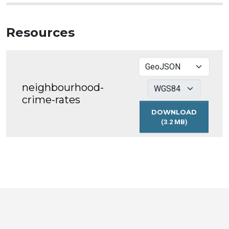
Resources
neighbourhood-
crime-rates
DOWNLOAD
(3.2 MB)
NEIGHBOURHOO
CRIME-
RATES
Toronto
Visit
Visit
Visit
Visit
Visit
Visit
Open