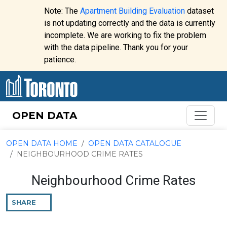
Skip to content
Note: The
Apartment Building Evaluation
dataset
is not updating correctly and the data is currently
incomplete. We are working to fix the problem
Website
with the data pipeline. Thank you for your
alert:
patience.
OPEN DATA
OPEN DATA HOME
OPEN DATA CATALOGUE
NEIGHBOURHOOD CRIME RATES
Neighbourhood Crime Rates
SHARE
THIS
PAGE