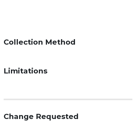
Collection Method
Limitations
Change Requested