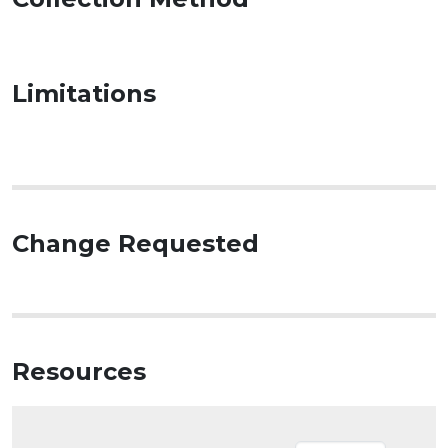
Limitations
Change Requested
Resources