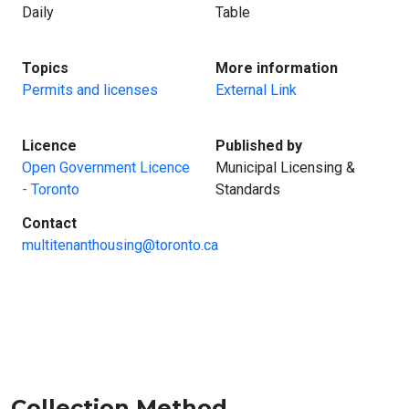
Daily
Table
:
:
Topics
More information
Permits and licenses
External Link
:
:
Licence
Published by
Open Government Licence
Municipal Licensing &
- Toronto
Standards
:
Contact
multitenanthousing@toronto.ca
Collection Method