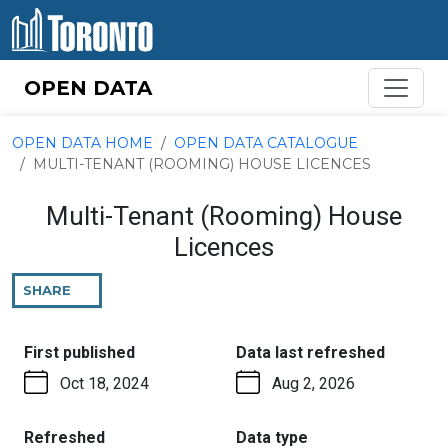
Skip to content
OPEN DATA
OPEN DATA HOME
OPEN DATA CATALOGUE
MULTI-TENANT (ROOMING) HOUSE LICENCES
Multi-Tenant (Rooming) House
Licences
SHARE
THIS
PAGE
:
:
First published
Data last refreshed
Oct 18, 2024
Aug 2, 2026
:
:
Refreshed
Data type