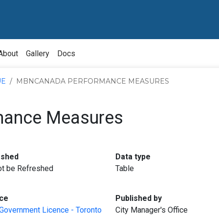
About
Gallery
Docs
UE
MBNCANADA PERFORMANCE MEASURES
ance Measures
:
:
eshed
Data type
not be Refreshed
Table
:
:
ce
Published by
Government Licence - Toronto
City Manager's Office