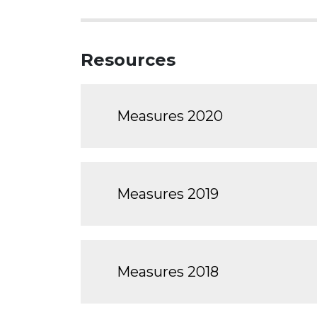
Resources
Measures 2020
Measures 2019
Measures 2018