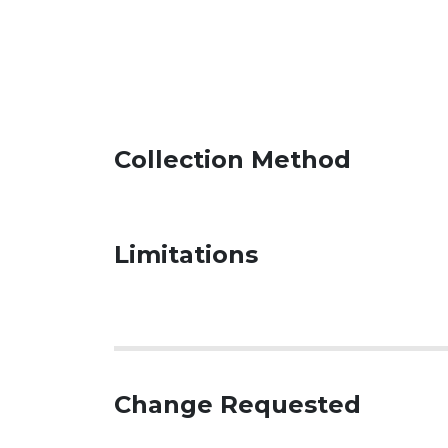
Collection Method
Limitations
Change Requested