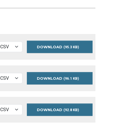
DOWNLOAD
MEASURES
(95.3 KB)
2020
DOWNLOAD
MEASURES
(96.1 KB)
2019
DOWNLOAD
MEASURES
(92.8 KB)
2018