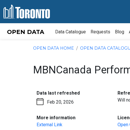
Skip to content
OPEN DATA
Data Catalogue
Requests
Blog
OPEN DATA HOME
OPEN DATA CATALOG
MBNCanada Perform
:
Data last refreshed
Refr
Will 
Feb 20, 2026
:
More information
Licen
External Link
Open 