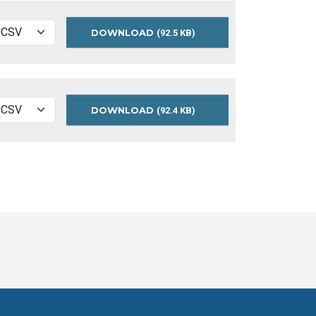
DOWNLOAD
MEASURES
(92.5 KB)
2017
DOWNLOAD
MEASURES
(92.4 KB)
2016