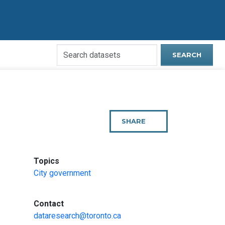
Search
SEARCH
Open
Data
Website
SHARE
THIS
PAGE
:
Topics
City government
:
Contact
dataresearch@toronto.ca