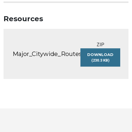
Resources
ZIP
Major_Citywide_Routes
DOWNLOAD
(230.3 KB)
MAJOR_CITYWID
Toronto
Visit
Visit
Visit
Visit
Visit
Visit
Open