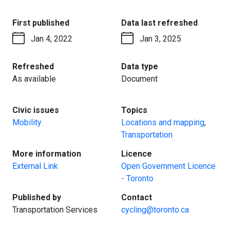
:
:
First published
Data last refreshed
Jan 4, 2022
Jan 3, 2025
:
:
Refreshed
Data type
As available
Document
:
:
Civic issues
Topics
Mobility
Locations and mapping
,
Transportation
:
:
More information
Licence
External Link
Open Government Licence
- Toronto
:
:
Published by
Contact
Transportation Services
cycling@toronto.ca