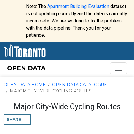
Skip to content
Note: The
Apartment Building Evaluation
dataset
is not updating correctly and the data is currently
incomplete. We are working to fix the problem
Website
with the data pipeline. Thank you for your
alert:
patience.
OPEN DATA
OPEN DATA HOME
OPEN DATA CATALOGUE
MAJOR CITY-WIDE CYCLING ROUTES
Major City-Wide Cycling Routes
SHARE
THIS
PAGE