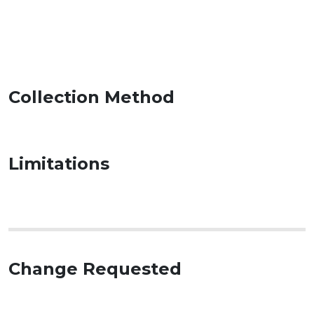
Collection Method
Limitations
Change Requested