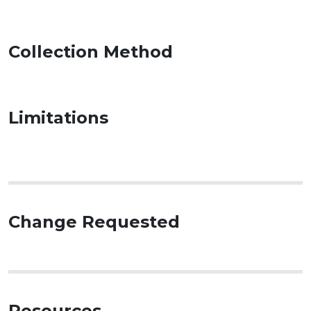
Collection Method
Limitations
Change Requested
Resources