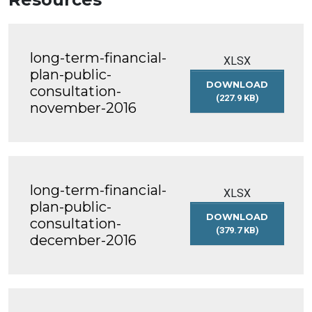
long-term-financial-
XLSX
plan-public-
DOWNLOAD
consultation-
(227.9 KB)
november-2016
LONG-
TERM-
FINANCIAL-
PLAN-
PUBLIC-
CONSULTATION-
long-term-financial-
NOVEMBER-
XLSX
2016
plan-public-
DOWNLOAD
consultation-
(379.7 KB)
december-2016
LONG-
TERM-
FINANCIAL-
PLAN-
PUBLIC-
CONSULTATION-