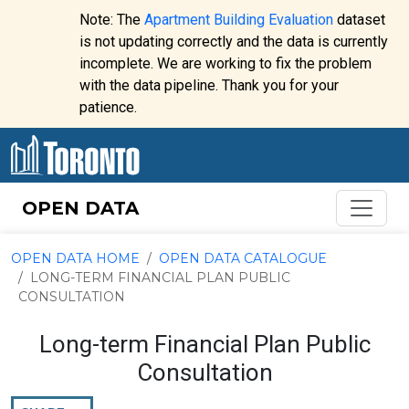
Skip to content
Note: The
Apartment Building Evaluation
dataset
is not updating correctly and the data is currently
incomplete. We are working to fix the problem
Website
with the data pipeline. Thank you for your
alert:
patience.
OPEN DATA
OPEN DATA HOME
OPEN DATA CATALOGUE
LONG-TERM FINANCIAL PLAN PUBLIC
CONSULTATION
Long-term Financial Plan Public
Consultation