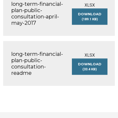
long-term-financial-
DECEMBER-
XLSX
2016
plan-public-
DOWNLOAD
consultation-april-
(189.1 KB)
may-2017
LONG-
TERM-
FINANCIAL-
PLAN-
PUBLIC-
CONSULTATION-
long-term-financial-
APRIL-
XLSX
MAY-
plan-public-
DOWNLOAD
2017
consultation-
(33.4 KB)
readme
LONG-
TERM-
FINANCIAL-
PLAN-
PUBLIC-
CONSULTATION-
README