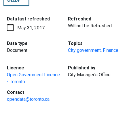
SHARE
THIS
PAGE
:
:
Data last refreshed
Refreshed
Will not be Refreshed
May 31, 2017
:
:
Data type
Topics
Document
City government
,
Finance
:
:
Licence
Published by
Open Government Licence
City Manager's Office
- Toronto
:
Contact
opendata@toronto.ca