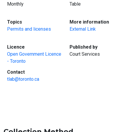
Monthly
Table
:
:
Topics
More information
Permits and licenses
External Link
:
:
Licence
Published by
Open Government Licence
Court Services
- Toronto
:
Contact
tlab@toronto.ca
Collection Method