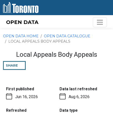
Skip to content
OPEN DATA
OPEN DATA HOME
OPEN DATA CATALOGUE
LOCAL APPEALS BODY APPEALS
Local Appeals Body Appeals
SHARE
THIS
PAGE
:
:
First published
Data last refreshed
Jun 16, 2026
Aug 6, 2026
:
:
Refreshed
Data type