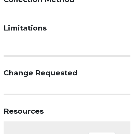
Limitations
Change Requested
Resources