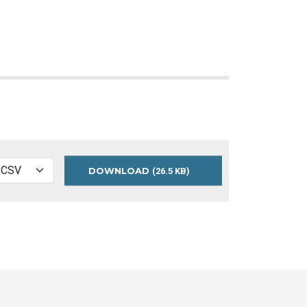
DOWNLOAD
TPL-
(26.5 KB)
VISITS-
ANNUAL-
BY-
BRANCH