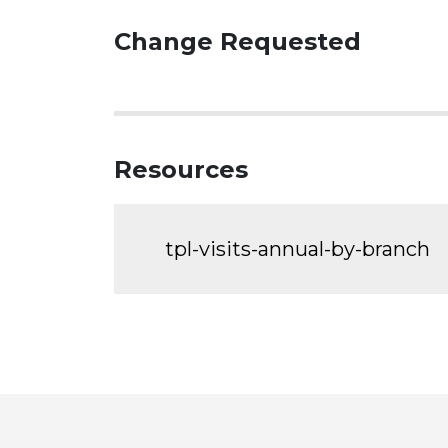
Change Requested
Resources
tpl-visits-annual-by-branch
Toronto
Visit
Visit
Visit
Visit
Visit
Vi