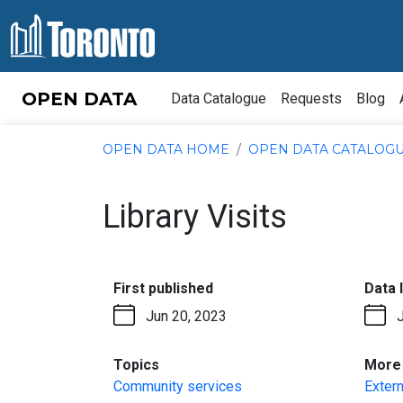
Skip to content
OPEN DATA
Data Catalogue
Requests
Blog
OPEN DATA HOME
OPEN DATA CATALOG
Library Visits
:
First published
Data 
Jun 20, 2023
:
Topics
More 
Community services
Extern