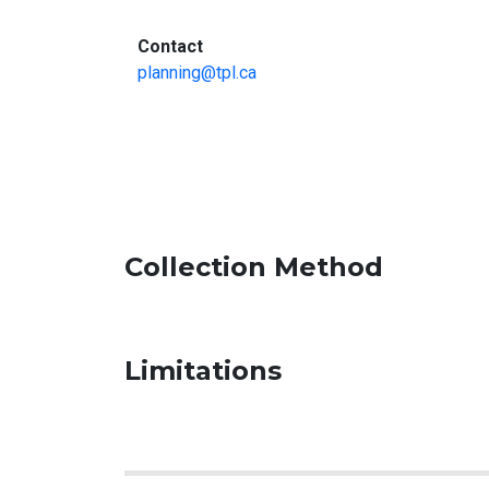
:
Contact
planning@tpl.ca
Collection Method
Limitations