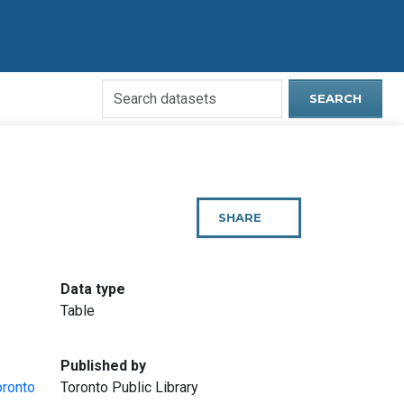
Search
SEARCH
Open
Data
Website
SHARE
THIS
PAGE
:
Data type
Table
:
Published by
oronto
Toronto Public Library