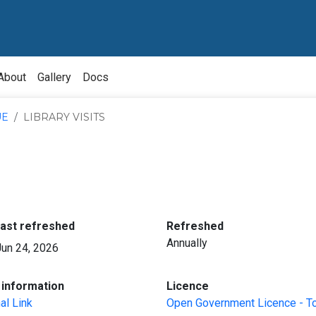
About
Gallery
Docs
UE
LIBRARY VISITS
:
:
last refreshed
Refreshed
Annually
Jun 24, 2026
:
:
information
Licence
al Link
Open Government Licence - T