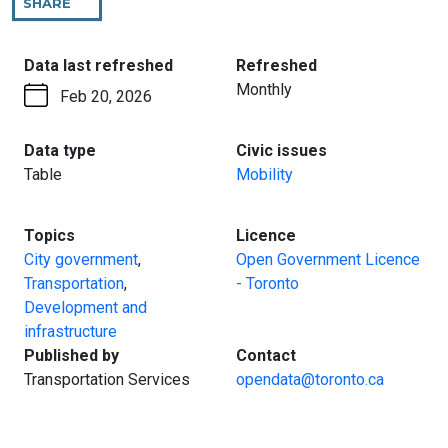
SHARE
THIS
PAGE
:
:
Data last refreshed
Refreshed
Monthly
Feb 20, 2026
:
:
Data type
Civic issues
Table
Mobility
:
:
Topics
Licence
City government
,
Open Government Licence
Transportation
,
- Toronto
Development and
infrastructure
:
:
Published by
Contact
Transportation Services
opendata@toronto.ca