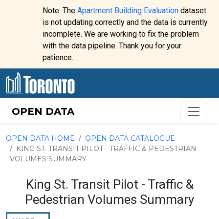
Skip to content
Note: The
Apartment Building Evaluation
dataset
is not updating correctly and the data is currently
incomplete. We are working to fix the problem
Website
with the data pipeline. Thank you for your
alert:
patience.
OPEN DATA
OPEN DATA HOME
OPEN DATA CATALOGUE
KING ST. TRANSIT PILOT - TRAFFIC & PEDESTRIAN
VOLUMES SUMMARY
King St. Transit Pilot - Traffic &
Pedestrian Volumes Summary