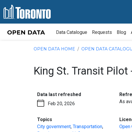
Skip to content
OPEN DATA
Data Catalogue
Requests
Blog
OPEN DATA HOME
OPEN DATA CATALOG
King St. Transit Pilot
:
Data last refreshed
Refr
As ava
Feb 20, 2026
:
Topics
Licen
City government
,
Transportation
,
Open 