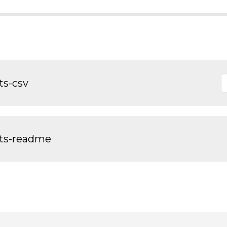
ts-csv
nts-readme