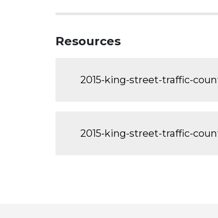
Resources
2015-king-street-traffic-coun
2015-king-street-traffic-cou