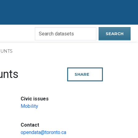
Search
SEARCH
Open
Data
COUNTS
Website
unts
SHARE
THIS
PAGE
:
Civic issues
Mobility
:
Contact
opendata@toronto.ca