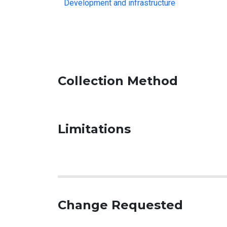
Development and infrastructure
Collection Method
Limitations
Change Requested