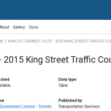
About
Gallery
Docs
UE
KING ST. TRANSIT PILOT - 2015 KING STREET TRAFFIC 
 - 2015 King Street Traffic Co
:
:
eshed
Data type
ilable
Table
:
:
ce
Published by
Government Licence - Toronto
Transportation Services