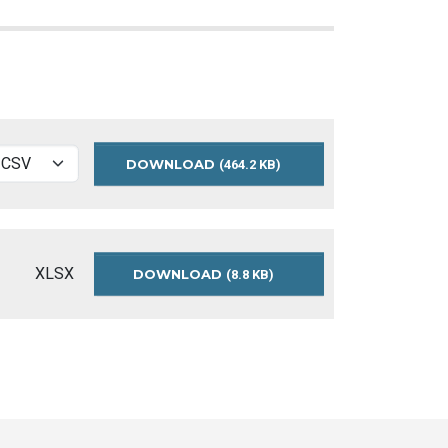
DOWNLOAD
2015-
(464.2 KB)
KING-
STREET-
TRAFFIC-
COUNTS-
CSV
XLSX
DOWNLOAD
2015-
(8.8 KB)
KING-
STREET-
TRAFFIC-
COUNTS-
README