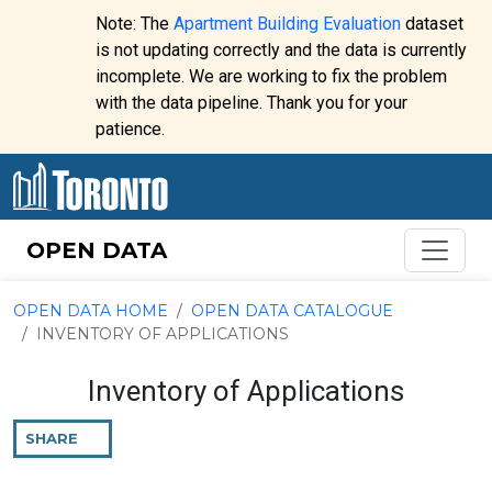
Skip to content
Note: The
Apartment Building Evaluation
dataset
is not updating correctly and the data is currently
incomplete. We are working to fix the problem
Website
with the data pipeline. Thank you for your
alert:
patience.
OPEN DATA
OPEN DATA HOME
OPEN DATA CATALOGUE
INVENTORY OF APPLICATIONS
Inventory of Applications
SHARE
THIS
PAGE