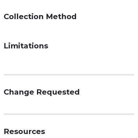
Collection Method
Limitations
Change Requested
Resources