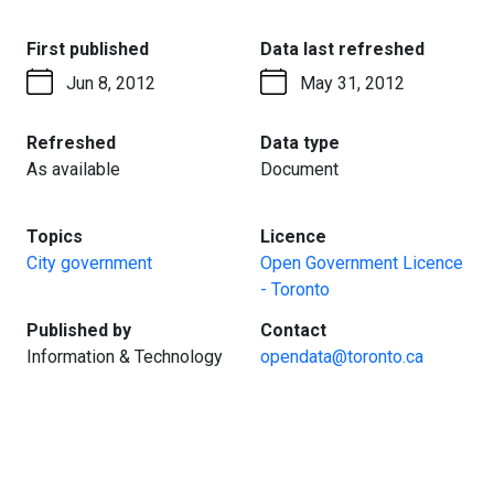
:
:
First published
Data last refreshed
Jun 8, 2012
May 31, 2012
:
:
Refreshed
Data type
As available
Document
:
:
Topics
Licence
City government
Open Government Licence
- Toronto
:
:
Published by
Contact
Information & Technology
opendata@toronto.ca