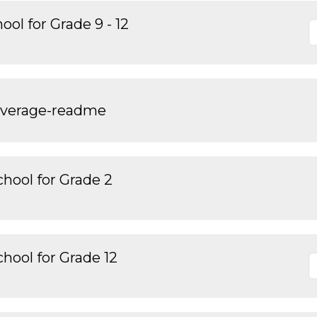
ol for Grade 9 - 12
overage-readme
hool for Grade 2
hool for Grade 12