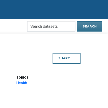
Search
SEARCH
Open
Data
Website
SHARE
THIS
PAGE
:
Topics
Health