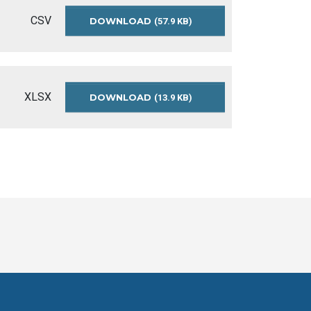
CSV
DOWNLOAD
IMMUNIZATION-
(57.9 KB)
COVERAGE-
2018-
2019
XLSX
DOWNLOAD
OPEN-
(13.9 KB)
DATA-
IMMUNIZATION-
COVERAGE-
README-
2017-
2019