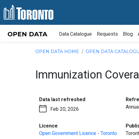
Skip to content
OPEN DATA
Data Catalogue
Requests
Blog
OPEN DATA HOME
OPEN DATA CATALOG
Immunization Covera
:
Data last refreshed
Refr
Annua
Feb 20, 2026
:
Licence
Publi
Open Government Licence - Toronto
Toront