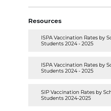
Resources
ISPA Vaccination Rates by Sc
Students 2024 - 2025
ISPA Vaccination Rates by Sc
Students 2024 - 2025
SIP Vaccination Rates by Sch
Students 2024-2025