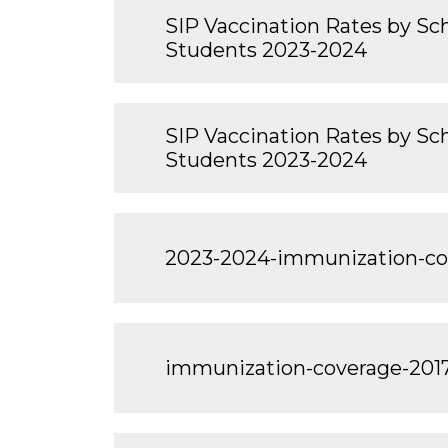
SIP Vaccination Rates by Sch
Students 2023-2024
SIP Vaccination Rates by Scho
Students 2023-2024
2023-2024-immunization-c
immunization-coverage-201