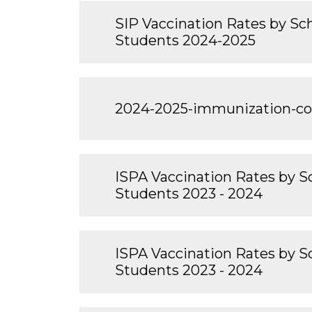
SIP Vaccination Rates by Scho
Students 2024-2025
2024-2025-immunization-c
ISPA Vaccination Rates by Sc
Students 2023 - 2024
ISPA Vaccination Rates by Sc
Students 2023 - 2024