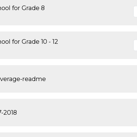
ool for Grade 8
ol for Grade 10 - 12
overage-readme
7-2018