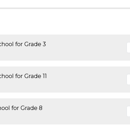
hool for Grade 3
hool for Grade 11
ool for Grade 8