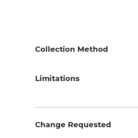
Collection Method
Limitations
Change Requested