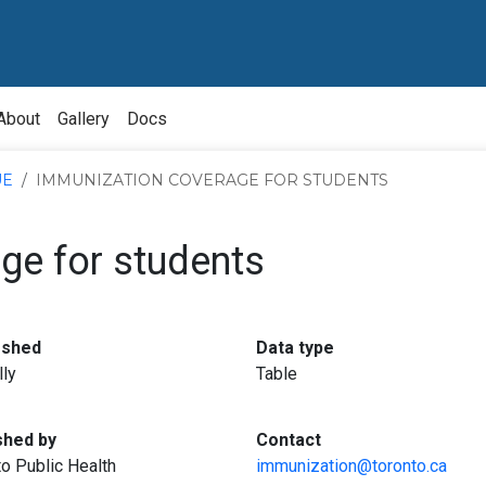
About
Gallery
Docs
UE
IMMUNIZATION COVERAGE FOR STUDENTS
ge for students
:
:
eshed
Data type
lly
Table
:
:
shed by
Contact
o Public Health
immunization@toronto.ca