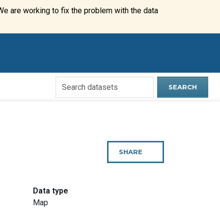
We are working to fix the problem with the data
Search
SEARCH
Open
Data
Website
SHARE
THIS
PAGE
:
Data type
Map