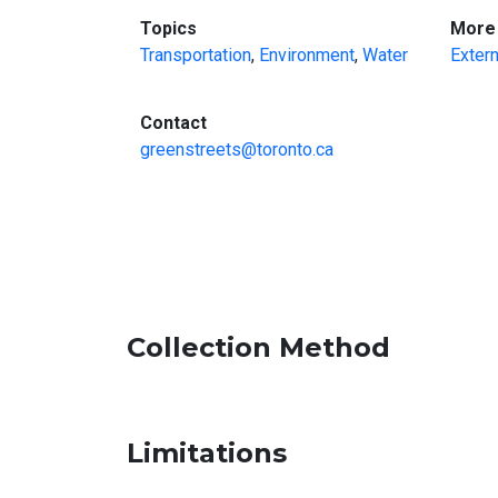
:
Topics
More 
Transportation
,
Environment
,
Water
Extern
:
Contact
greenstreets@toronto.ca
Collection Method
Limitations