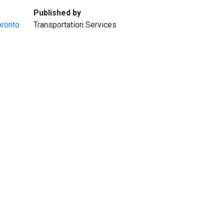
:
Published by
oronto
Transportation Services