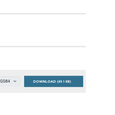
DOWNLOAD
GREEN
(49.1 KB)
STREETS
MAP