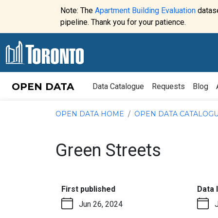
Skip to content
Note: The
Apartment Building Evaluation
datase
Website
pipeline. Thank you for your patience.
alert:
OPEN DATA
Data Catalogue
Requests
Blog
OPEN DATA HOME
OPEN DATA CATALOG
Green Streets
:
First published
Data 
Jun 26, 2024
J