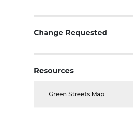
Change Requested
Resources
Green Streets Map