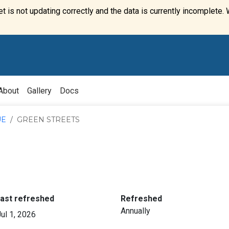
t is not updating correctly and the data is currently incomplete. 
About
Gallery
Docs
UE
GREEN STREETS
:
:
last refreshed
Refreshed
Annually
ul 1, 2026