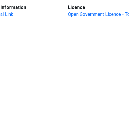
:
:
information
Licence
al Link
Open Government Licence - T