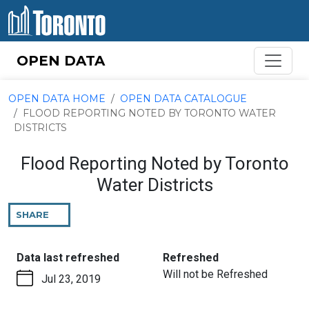
Skip to content
OPEN DATA
OPEN DATA HOME
OPEN DATA CATALOGUE
FLOOD REPORTING NOTED BY TORONTO WATER
DISTRICTS
Flood Reporting Noted by Toronto
Water Districts
SHARE
THIS
PAGE
:
:
Data last refreshed
Refreshed
Will not be Refreshed
Jul 23, 2019