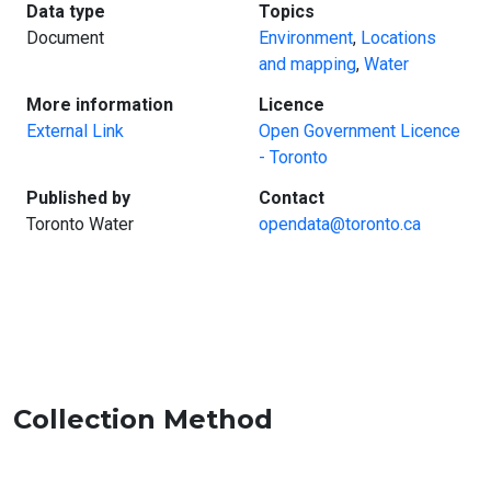
:
:
Data type
Topics
Document
Environment
,
Locations
and mapping
,
Water
:
:
More information
Licence
External Link
Open Government Licence
- Toronto
:
:
Published by
Contact
Toronto Water
opendata@toronto.ca
Collection Method