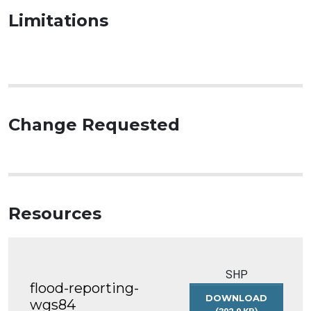
Limitations
Change Requested
Resources
SHP
flood-reporting-
DOWNLOAD
wgs84