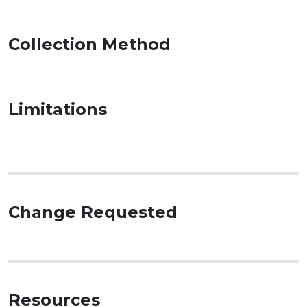
Collection Method
Limitations
Change Requested
Resources