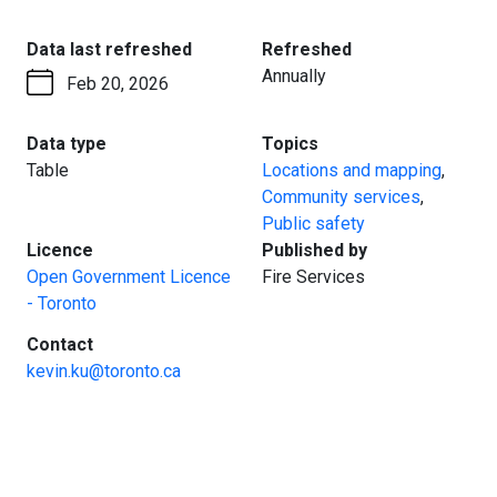
:
:
Data last refreshed
Refreshed
Annually
Feb 20, 2026
:
:
Data type
Topics
Table
Locations and mapping
,
Community services
,
Public safety
:
:
Licence
Published by
Open Government Licence
Fire Services
- Toronto
:
Contact
kevin.ku@toronto.ca