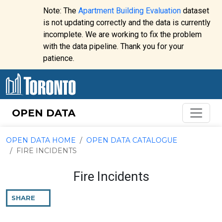
Skip to content
Note: The
Apartment Building Evaluation
dataset
is not updating correctly and the data is currently
incomplete. We are working to fix the problem
Website
with the data pipeline. Thank you for your
alert:
patience.
OPEN DATA
OPEN DATA HOME
OPEN DATA CATALOGUE
FIRE INCIDENTS
Fire Incidents
SHARE
THIS
PAGE