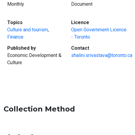
Monthly
Document
:
:
Topics
Licence
Culture and tourism
,
Open Government Licence
Finance
- Toronto
:
:
Published by
Contact
Economic Development &
shalini.srivastava@toronto.ca
Culture
Collection Method