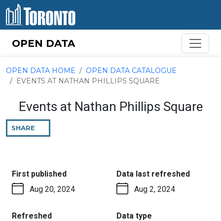
Skip to content
OPEN DATA
OPEN DATA HOME
OPEN DATA CATALOGUE
EVENTS AT NATHAN PHILLIPS SQUARE
Events at Nathan Phillips Square
SHARE
THIS
PAGE
:
:
First published
Data last refreshed
Aug 20, 2024
Aug 2, 2024
:
:
Refreshed
Data type