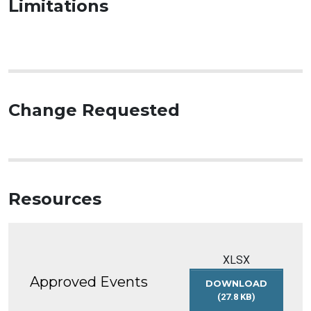
Limitations
Change Requested
Resources
XLSX
Approved Events
DOWNLOAD
(27.8 KB)
APPROVED