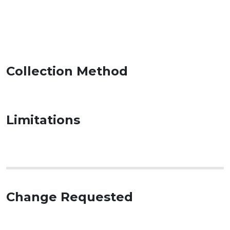
Collection Method
Limitations
Change Requested