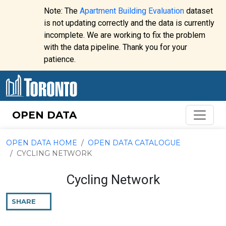
Skip to content
Note: The
Apartment Building Evaluation
dataset
is not updating correctly and the data is currently
incomplete. We are working to fix the problem
Website
with the data pipeline. Thank you for your
alert:
patience.
OPEN DATA
OPEN DATA HOME
OPEN DATA CATALOGUE
CYCLING NETWORK
Cycling Network
SHARE
THIS
PAGE