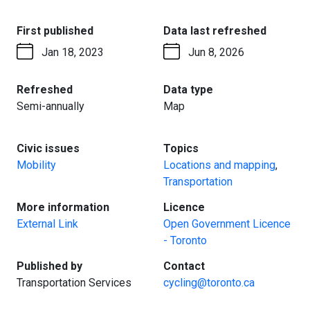
:
:
First published
Data last refreshed
Jan 18, 2023
Jun 8, 2026
:
:
Refreshed
Data type
Semi-annually
Map
:
:
Civic issues
Topics
Mobility
Locations and mapping
,
Transportation
:
:
More information
Licence
External Link
Open Government Licence
- Toronto
:
:
Published by
Contact
Transportation Services
cycling@toronto.ca