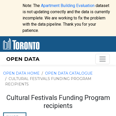
Skip to content
Note: The
Apartment Building Evaluation
dataset
is not updating correctly and the data is currently
incomplete. We are working to fix the problem
Website
with the data pipeline. Thank you for your
alert:
patience.
OPEN DATA
OPEN DATA HOME
OPEN DATA CATALOGUE
CULTURAL FESTIVALS FUNDING PROGRAM
RECIPIENTS
Cultural Festivals Funding Program
recipients