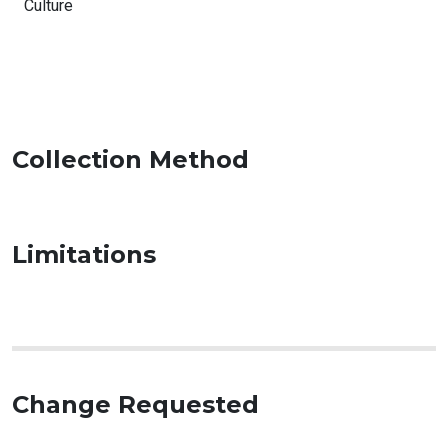
Culture
Collection Method
Limitations
Change Requested