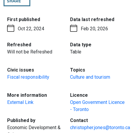
SHARE
THIS
PAGE
:
:
First published
Data last refreshed
Oct 22, 2024
Feb 20, 2026
:
:
Refreshed
Data type
Will not be Refreshed
Table
:
:
Civic issues
Topics
Fiscal responsibility
Culture and tourism
:
:
More information
Licence
External Link
Open Government Licence
- Toronto
:
:
Published by
Contact
Economic Development &
christopher.jones@toronto.ca