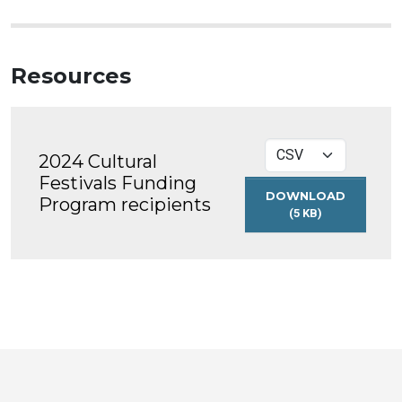
Resources
2024 Cultural
Festivals Funding
DOWNLOAD
Program recipients
(5 KB)
2024
CULTURAL
FESTIVALS
FUNDING
PROGRAM
RECIPIENTS
Toronto
Visit
Visit
Visit
Visit
Visit
Visit