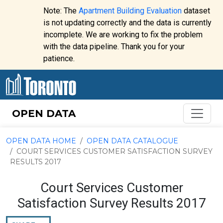
Skip to content
Note: The
Apartment Building Evaluation
dataset
is not updating correctly and the data is currently
incomplete. We are working to fix the problem
Website
with the data pipeline. Thank you for your
alert:
patience.
OPEN DATA
OPEN DATA HOME
OPEN DATA CATALOGUE
COURT SERVICES CUSTOMER SATISFACTION SURVEY
RESULTS 2017
Court Services Customer
Satisfaction Survey Results 2017