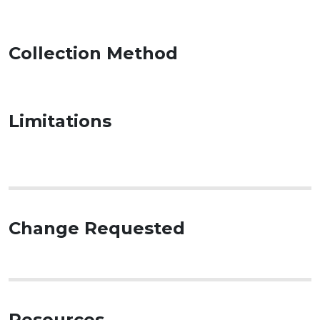
Collection Method
Limitations
Change Requested
Resources