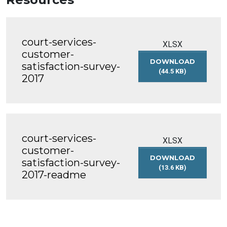
court-services-
XLSX
customer-
DOWNLOAD
satisfaction-survey-
(44.5 KB)
2017
COURT-
SERVICES-
CUSTOMER-
SATISFACTION-
SURVEY-
2017
court-services-
XLSX
customer-
DOWNLOAD
satisfaction-survey-
(13.6 KB)
2017-readme
COURT-
SERVICES-
CUSTOMER-
SATISFACTION-
SURVEY-
2017-