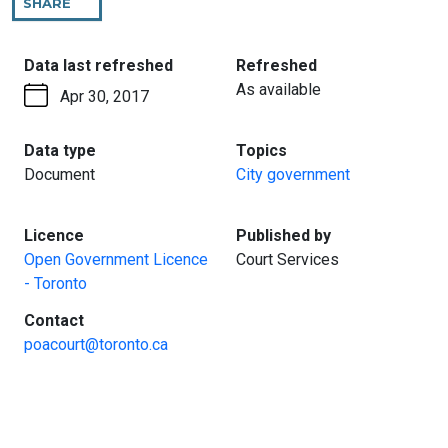
SHARE
THIS
PAGE
:
:
Data last refreshed
Refreshed
As available
Apr 30, 2017
:
:
Data type
Topics
Document
City government
:
:
Licence
Published by
Open Government Licence
Court Services
- Toronto
:
Contact
poacourt@toronto.ca