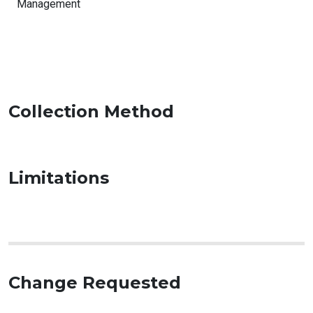
Management
Collection Method
Limitations
Change Requested