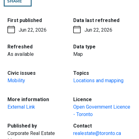
SHARE
THIS
PAGE
:
:
First published
Data last refreshed
Jun 22, 2026
Jun 22, 2026
:
:
Refreshed
Data type
As available
Map
:
:
Civic issues
Topics
Mobility
Locations and mapping
:
:
More information
Licence
External Link
Open Government Licence
- Toronto
:
:
Published by
Contact
Corporate Real Estate
realestate@toronto.ca