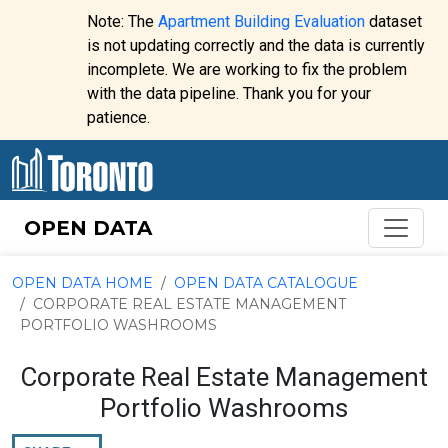
Skip to content
Note: The
Apartment Building Evaluation
dataset
is not updating correctly and the data is currently
incomplete. We are working to fix the problem
Website
with the data pipeline. Thank you for your
alert:
patience.
OPEN DATA
OPEN DATA HOME
OPEN DATA CATALOGUE
CORPORATE REAL ESTATE MANAGEMENT
PORTFOLIO WASHROOMS
Corporate Real Estate Management
Portfolio Washrooms