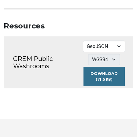
Resources
CREM Public
Washrooms
DOWNLOAD
(71.5 KB)
CREM
PUBLIC
WASHROOMS
Toronto
Visit
Visit
Visit
Visit
Visit
Visit