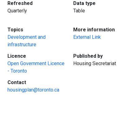
:
:
Refreshed
Data type
Quarterly
Table
:
:
Topics
More information
Development and
External Link
infrastructure
:
:
Licence
Published by
Open Government Licence
Housing Secretariat
- Toronto
:
Contact
housingplan@toronto.ca