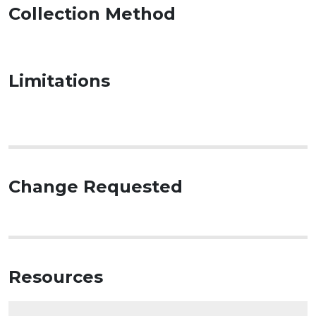
Collection Method
Limitations
Change Requested
Resources