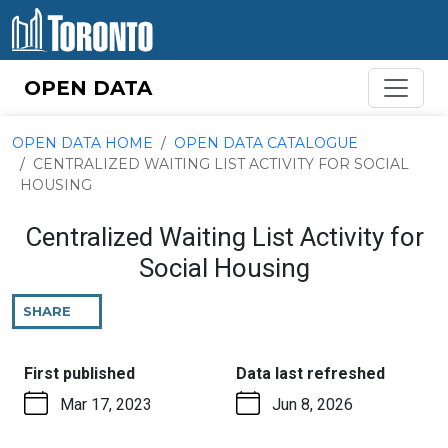
Skip to content
OPEN DATA
OPEN DATA HOME
OPEN DATA CATALOGUE
CENTRALIZED WAITING LIST ACTIVITY FOR SOCIAL
HOUSING
Centralized Waiting List Activity for
Social Housing
SHARE
THIS
PAGE
:
:
First published
Data last refreshed
Mar 17, 2023
Jun 8, 2026