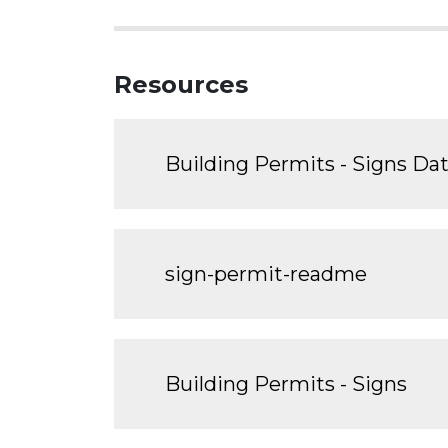
Resources
Building Permits - Signs Da
sign-permit-readme
Building Permits - Signs