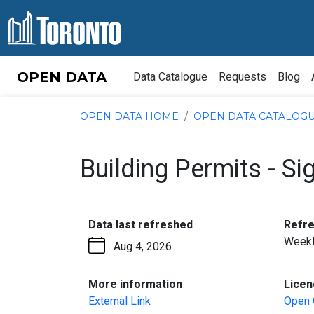
Skip to content
OPEN DATA
Data Catalogue
Requests
Blog
OPEN DATA HOME
OPEN DATA CATALOG
Building Permits - Si
:
Data last refreshed
Refr
Week
Aug 4, 2026
:
More information
Licen
External Link
Open 