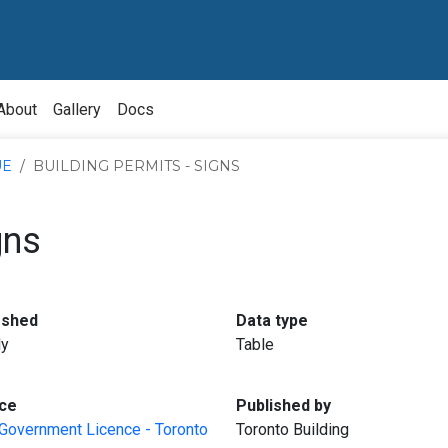
About
Gallery
Docs
UE
BUILDING PERMITS - SIGNS
gns
:
:
eshed
Data type
ly
Table
:
:
ce
Published by
Government Licence - Toronto
Toronto Building