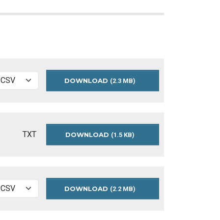
DOWNLOAD
BUILDING
(2.3 MB)
PERMITS
-
SIGNS
DATA
TXT
DOWNLOAD
SIGN-
(1.5 KB)
PERMIT-
README
DOWNLOAD
BUILDING
(2.2 MB)
PERMITS
-
SIGNS