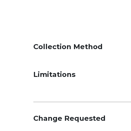
Collection Method
Limitations
Change Requested