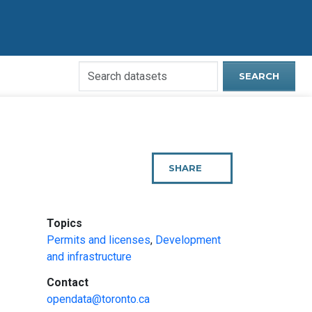
Search
SEARCH
Open
Data
Website
SHARE
THIS
PAGE
:
Topics
Permits and licenses
,
Development
and infrastructure
:
Contact
opendata@toronto.ca