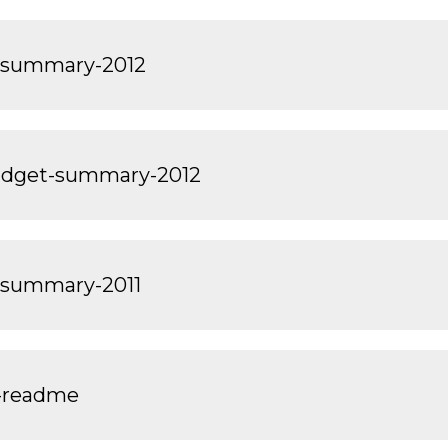
-summary-2012
dget-summary-2012
-summary-2011
-readme