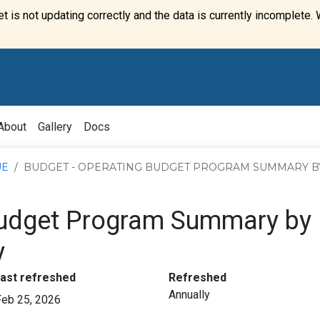
t is not updating correctly and the data is currently incomplete. 
About
Gallery
Docs
UE
BUDGET - OPERATING BUDGET PROGRAM SUMMARY B
Budget Program Summary by
y
:
:
last refreshed
Refreshed
Annually
Feb 25, 2026