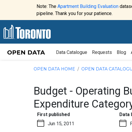
Skip to content
Note: The
Apartment Building Evaluation
datase
Website
pipeline. Thank you for your patience.
alert:
OPEN DATA
Data Catalogue
Requests
Blog
OPEN DATA HOME
OPEN DATA CATALOG
Budget - Operating 
Expenditure Categor
:
First published
Data 
Jun 15, 2011