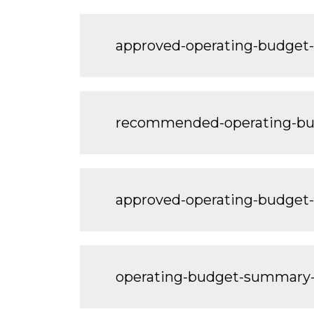
approved-operating-budget
recommended-operating-bu
approved-operating-budget
operating-budget-summary