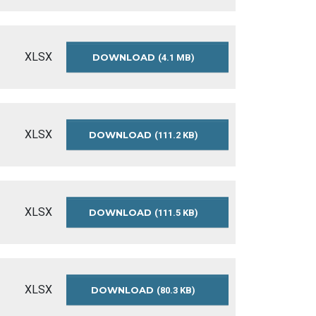
BUDGET-
SUMMARY-
2020
XLSX
DOWNLOAD
APPROVED-
(4.1 MB)
OPERATING-
BUDGET-
SUMMARY-
2019
XLSX
DOWNLOAD
APPROVED-
(111.2 KB)
OPERATING-
BUDGET-
SUMMARY-
2018
XLSX
DOWNLOAD
APPROVED-
(111.5 KB)
OPERATING-
BUDGET-
SUMMARY-
2017
XLSX
DOWNLOAD
APPROVED-
(80.3 KB)
OPERATING-