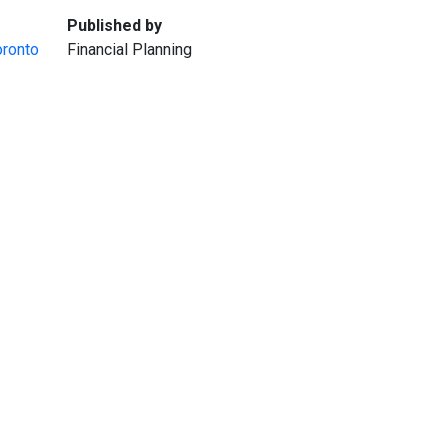
:
Published by
oronto
Financial Planning