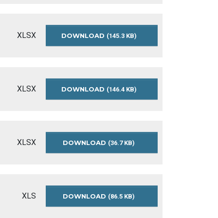
BUDGET-
SUMMARY-
2016
XLSX
DOWNLOAD
PRELIMINARY-
(145.3 KB)
OPERATING-
BUDGET-
SUMMARY-
2016
XLSX
DOWNLOAD
APPROVED-
(146.4 KB)
OPERATING-
BUDGET-
SUMMARY-
2015
XLSX
DOWNLOAD
APPROVED-
(36.7 KB)
OPERATING-
BUDGET-
SUMMARY-
2014
XLS
DOWNLOAD
RECOMMENDED-
(86.5 KB)
OPERATING-
BUDGET-