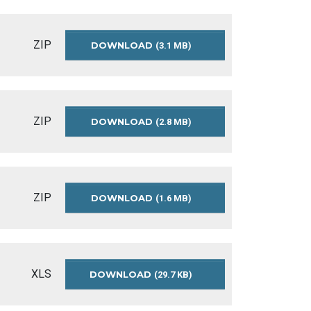
SUMMARY-
2013-
2014
ZIP
DOWNLOAD
APPROVED-
(3.1 MB)
OPERATING-
BUDGET-
SUMMARY-
2012
ZIP
DOWNLOAD
RECOMMENDED-
(2.8 MB)
OPERATING-
BUDGET-
SUMMARY-
2012
ZIP
DOWNLOAD
APPROVED-
(1.6 MB)
OPERATING-
BUDGET-
SUMMARY-
2011
XLS
DOWNLOAD
OPERATING-
(29.7 KB)
BUDGET-
SUMMARY-