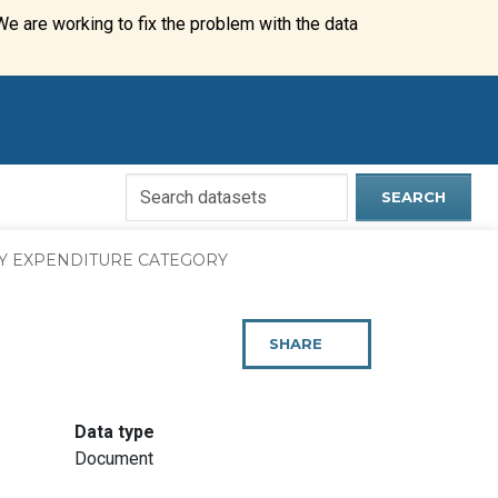
We are working to fix the problem with the data
Search
SEARCH
Open
Data
Y EXPENDITURE CATEGORY
Website
SHARE
THIS
PAGE
:
Data type
Document