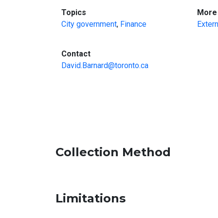
:
Topics
More 
City government
,
Finance
Extern
:
Contact
David.Barnard@toronto.ca
Collection Method
Limitations