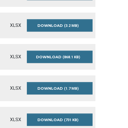
BUDGET-
SUMMARY-
2024
XLSX
DOWNLOAD
APPROVED-
(3.2 MB)
OPERATING-
BUDGET-
SUMMARY-
2023
XLSX
DOWNLOAD
APPROVED-
(868.1 KB)
OPERATING-
BUDGET-
SUMMARY-
2022
XLSX
DOWNLOAD
APPROVED-
(1.7 MB)
OPERATING-
BUDGET-
SUMMARY-
2021
XLSX
DOWNLOAD
APPROVED-
(731 KB)
OPERATING-