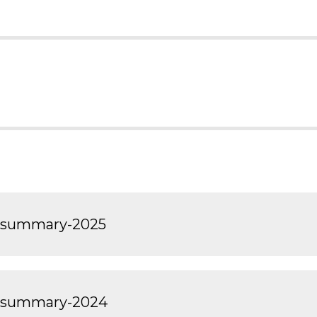
t-summary-2025
t-summary-2024