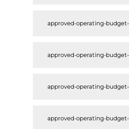
approved-operating-budget
approved-operating-budget
approved-operating-budget
approved-operating-budget