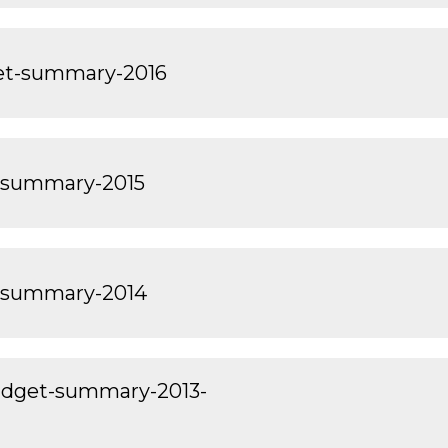
get-summary-2016
-summary-2015
-summary-2014
dget-summary-2013-