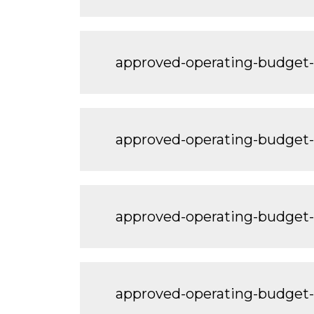
approved-operating-budge
approved-operating-budge
approved-operating-budget
approved-operating-budge