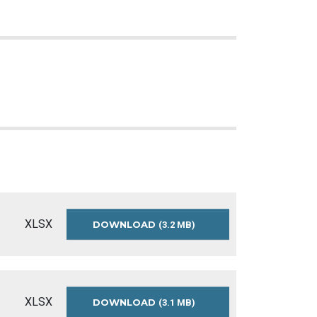
XLSX
DOWNLOAD
APPROVED-
(3.2 MB)
OPERATING-
BUDGET-
SUMMARY-
2025
XLSX
DOWNLOAD
APPROVED-
(3.1 MB)
OPERATING-