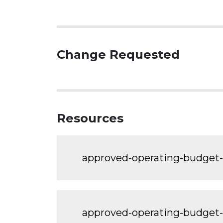
Change Requested
Resources
approved-operating-budge
approved-operating-budge