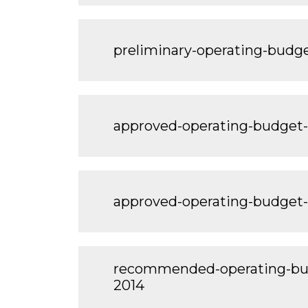
preliminary-operating-bud
approved-operating-budget
approved-operating-budget
recommended-operating-bu
2014