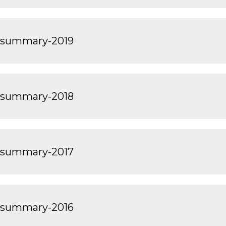
-summary-2019
-summary-2018
-summary-2017
-summary-2016