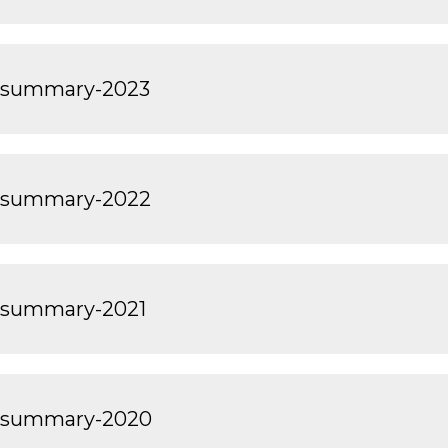
t-summary-2023
t-summary-2022
-summary-2021
t-summary-2020