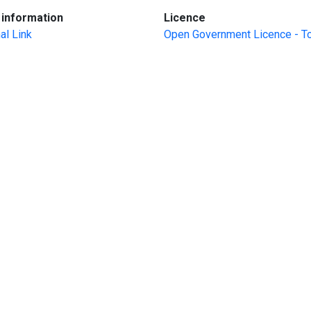
:
:
information
Licence
al Link
Open Government Licence - T