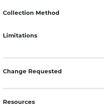
Collection Method
Limitations
Change Requested
Resources