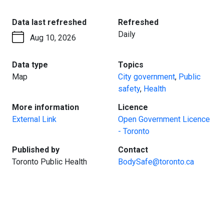
:
:
Data last refreshed
Refreshed
Daily
Aug 10, 2026
:
:
Data type
Topics
Map
City government
,
Public
safety
,
Health
:
:
More information
Licence
External Link
Open Government Licence
- Toronto
:
:
Published by
Contact
Toronto Public Health
BodySafe@toronto.ca