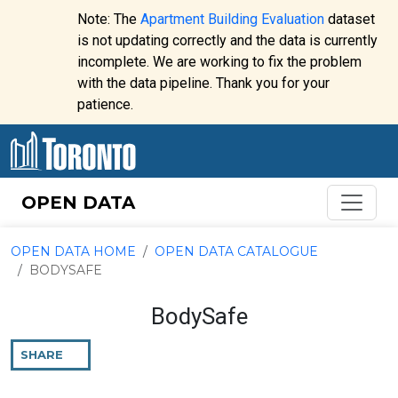
Skip to content
Note: The
Apartment Building Evaluation
dataset
is not updating correctly and the data is currently
incomplete. We are working to fix the problem
Website
with the data pipeline. Thank you for your
alert:
patience.
OPEN DATA
OPEN DATA HOME
OPEN DATA CATALOGUE
BODYSAFE
BodySafe
SHARE
THIS
PAGE