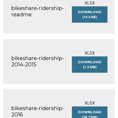
XLSX
bikeshare-ridership-
DOWNLOAD
readme
(16.6 KB)
BIKESHARE-
RIDERSHIP-
README
XLSX
bikeshare-ridership-
DOWNLOAD
2014-2015
(1.5 MB)
BIKESHARE-
RIDERSHIP-
2014-
2015
XLSX
bikeshare-ridership-
DOWNLOAD
2016
(28.7 MB)