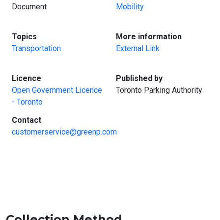
Document
Mobility
:
:
Topics
More information
Transportation
External Link
:
:
Licence
Published by
Open Government Licence
Toronto Parking Authority
- Toronto
:
Contact
customerservice@greenp.com
Collection Method