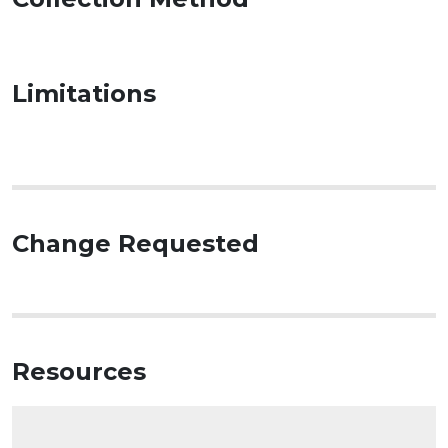
Limitations
Change Requested
Resources