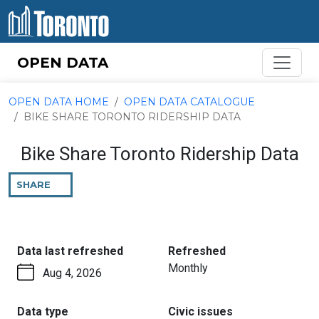
Skip to content
OPEN DATA
OPEN DATA HOME
OPEN DATA CATALOGUE
BIKE SHARE TORONTO RIDERSHIP DATA
Bike Share Toronto Ridership Data
SHARE
THIS
PAGE
:
:
Data last refreshed
Refreshed
Monthly
Aug 4, 2026
:
:
Data type
Civic issues