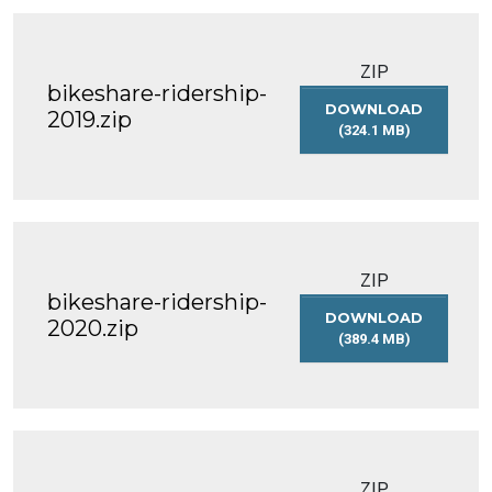
ZIP
bikeshare-ridership-
DOWNLOAD
2019.zip
(324.1 MB)
BIKESHARE-
RIDERSHIP-
2019.ZIP
ZIP
bikeshare-ridership-
DOWNLOAD
2020.zip
(389.4 MB)
BIKESHARE-
RIDERSHIP-
2020.ZIP
ZIP