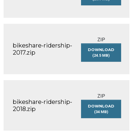
BIKESHARE-
RIDERSHIP-
2016
ZIP
bikeshare-ridership-
DOWNLOAD
2017.zip
(24.5 MB)
BIKESHARE-
RIDERSHIP-
2017.ZIP
ZIP
bikeshare-ridership-
DOWNLOAD
2018.zip
(34 MB)
BIKESHARE-
RIDERSHIP-
2018.ZIP