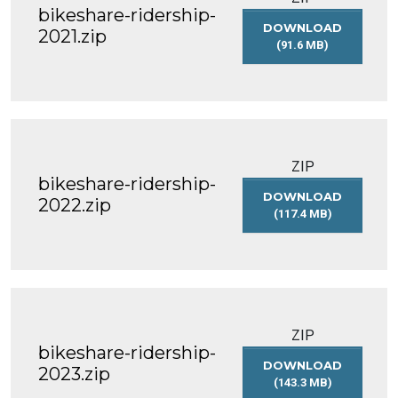
bikeshare-ridership-
DOWNLOAD
2021.zip
(91.6 MB)
BIKESHARE-
RIDERSHIP-
2021.ZIP
ZIP
bikeshare-ridership-
DOWNLOAD
2022.zip
(117.4 MB)
BIKESHARE-
RIDERSHIP-
2022.ZIP
ZIP
bikeshare-ridership-
DOWNLOAD
2023.zip
(143.3 MB)