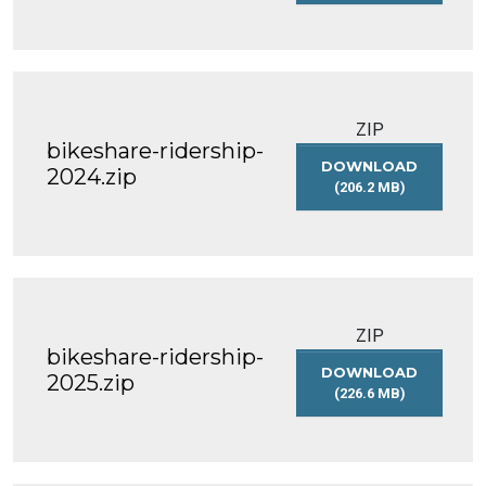
BIKESHARE-
RIDERSHIP-
2023.ZIP
ZIP
bikeshare-ridership-
DOWNLOAD
2024.zip
(206.2 MB)
BIKESHARE-
RIDERSHIP-
2024.ZIP
ZIP
bikeshare-ridership-
DOWNLOAD
2025.zip
(226.6 MB)
BIKESHARE-
RIDERSHIP-
2025.ZIP