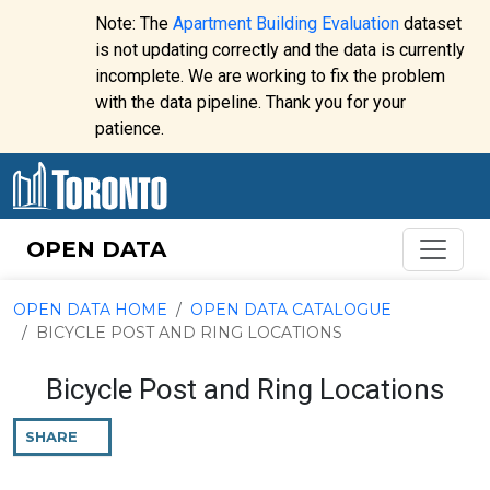
Skip to content
Note: The
Apartment Building Evaluation
dataset
is not updating correctly and the data is currently
incomplete. We are working to fix the problem
Website
with the data pipeline. Thank you for your
alert:
patience.
OPEN DATA
OPEN DATA HOME
OPEN DATA CATALOGUE
BICYCLE POST AND RING LOCATIONS
Bicycle Post and Ring Locations
SHARE
THIS
PAGE