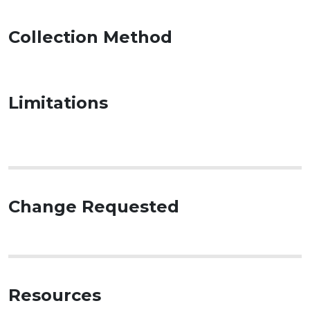
Collection Method
Limitations
Change Requested
Resources