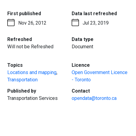
:
:
First published
Data last refreshed
Nov 26, 2012
Jul 23, 2019
:
:
Refreshed
Data type
Will not be Refreshed
Document
:
:
Topics
Licence
Locations and mapping
,
Open Government Licence
Transportation
- Toronto
:
:
Published by
Contact
Transportation Services
opendata@toronto.ca