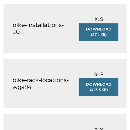
XLS
bike-installations-
DOWNLOAD
2011
(37.4 KB)
BIKE-
INSTALLATIONS-
2011
SHP
bike-rack-locations-
DOWNLOAD
wgs84
(495.5 KB)
BIKE-
RACK-
LOCATIONS-
WGS84
XLS