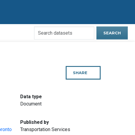
Search
SEARCH
Open
Data
Website
SHARE
THIS
PAGE
:
Data type
Document
:
Published by
oronto
Transportation Services