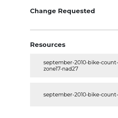
Change Requested
Resources
september-2010-bike-count-
zone17-nad27
september-2010-bike-count