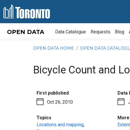
Skip to content
OPEN DATA
Data Catalogue
Requests
Blog
OPEN DATA HOME
OPEN DATA CATALOG
Bicycle Count and L
:
First published
Data 
Oct 26, 2010
:
Topics
More 
Locations and mapping
,
Extern