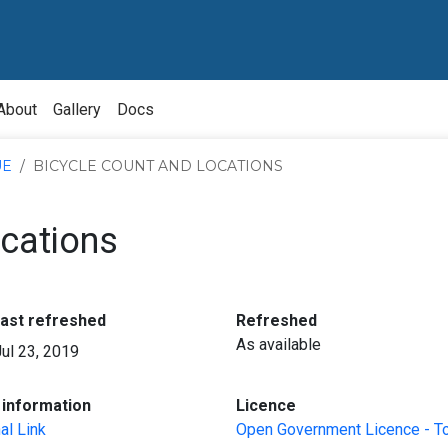
About
Gallery
Docs
UE
BICYCLE COUNT AND LOCATIONS
ocations
:
:
last refreshed
Refreshed
As available
Jul 23, 2019
:
:
information
Licence
al Link
Open Government Licence - T