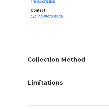
Transportation
:
Contact
cycling@toronto.ca
Collection Method
Limitations