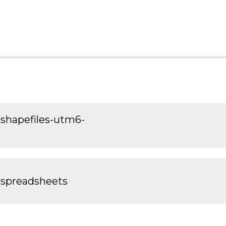
shapefiles-utm6-
-spreadsheets