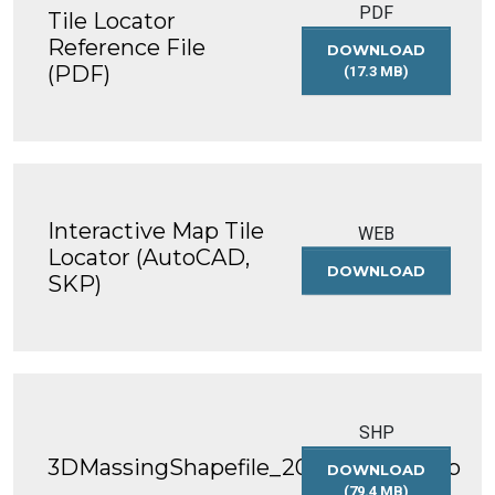
PDF
Tile Locator
Reference File
DOWNLOAD
(PDF)
(17.3 MB)
TILE
LOCATOR
REFERENCE
FILE
(PDF)
Interactive Map Tile
WEB
Locator (AutoCAD,
DOWNLOAD
INTERACT
SKP)
MAP
TILE
LOCATOR
(AUTOCAD
SKP)
SHP
3DMassingShapefile_2016_WGS84.zip
DOWNLOAD
(79.4 MB)