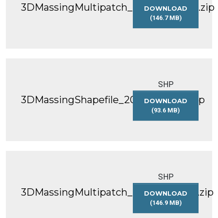
3DMassingMultipatch_2022_WGS84.zip
DOWNLOAD
(146.7 MB)
3DMASSINGMULT
SHP
3DMassingShapefile_2023_WGS84.zip
DOWNLOAD
(93.6 MB)
3DMASSINGSHAP
SHP
3DMassingMultipatch_2023_WGS84.zip
DOWNLOAD
(146.9 MB)
3DMASSINGMULT