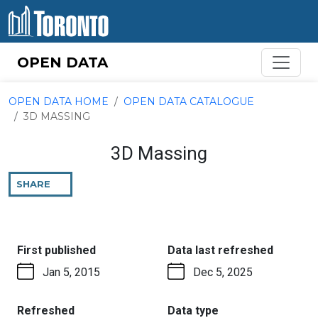
Skip to content
OPEN DATA
OPEN DATA HOME
OPEN DATA CATALOGUE
3D MASSING
3D Massing
SHARE
THIS
PAGE
:
:
First published
Data last refreshed
Jan 5, 2015
Dec 5, 2025
:
:
Refreshed
Data type