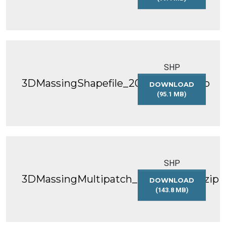
3DMASSINGSHAP
SHP
3DMassingShapefile_2017_WGS84.zip
DOWNLOAD
(95.1 MB)
3DMASSINGSHAP
SHP
3DMassingMultipatch_2017_WGS84.zip
DOWNLOAD
(143.8 MB)
3DMASSINGMULT