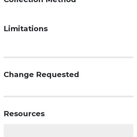
Limitations
Change Requested
Resources