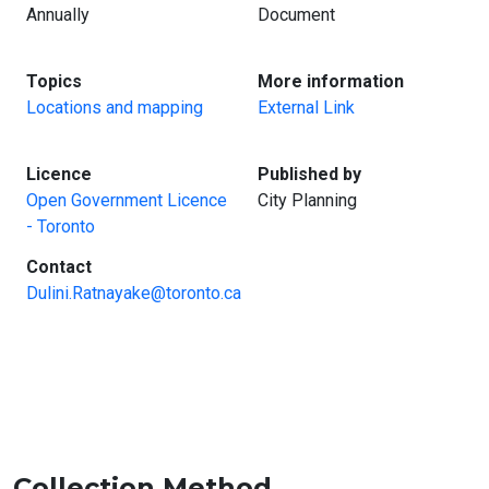
Annually
Document
:
:
Topics
More information
Locations and mapping
External Link
:
:
Licence
Published by
Open Government Licence
City Planning
- Toronto
:
Contact
Dulini.Ratnayake@toronto.ca
Collection Method