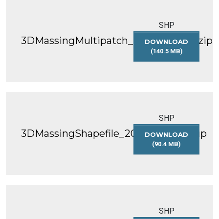
SHP
3DMassingMultipatch_2021_WGS84.zip
DOWNLOAD
(140.5 MB)
3DMASSINGMULT
SHP
3DMassingShapefile_2022_WGS84.zip
DOWNLOAD
(90.4 MB)
3DMASSINGSHAP
SHP