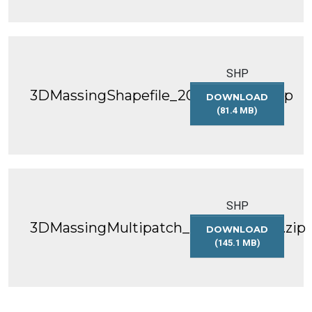
SHP
3DMassingShapefile_2025_WGS84.zip
DOWNLOAD
(81.4 MB)
3DMASSINGSHAP
SHP
3DMassingMultipatch_2025_WGS84.zip
DOWNLOAD
(145.1 MB)
3DMASSINGMULT