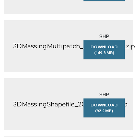
3DMASSINGSHAP
SHP
3DMassingMultipatch_2020_WGS84.zip
DOWNLOAD
(149.8 MB)
3DMASSINGMULT
SHP
3DMassingShapefile_2021_WGS84.zip
DOWNLOAD
(92.2 MB)
3DMASSINGSHAP