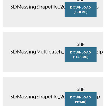
3DMassingShapefile_2019_WGS84.zip
DOWNLOAD
(90.8 MB)
3DMASSINGSHAP
SHP
3DMassingMultipatch_2019_WGS84.zip
DOWNLOAD
(115.1 MB)
3DMASSINGMULT
SHP
3DMassingShapefile_2020_WGS84.zip
DOWNLOAD
(99 MB)