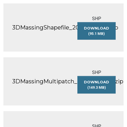
SHP
3DMassingShapefile_2018_WGS84.zip
DOWNLOAD
(95.1 MB)
3DMASSINGSHAP
SHP
3DMassingMultipatch_2018_WGS84.zip
DOWNLOAD
(149.3 MB)
3DMASSINGMULT
SHP