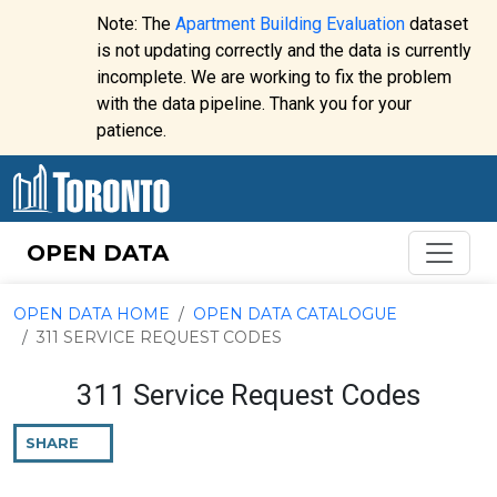
Skip to content
Note: The
Apartment Building Evaluation
dataset
is not updating correctly and the data is currently
incomplete. We are working to fix the problem
Website
with the data pipeline. Thank you for your
alert:
patience.
OPEN DATA
OPEN DATA HOME
OPEN DATA CATALOGUE
311 SERVICE REQUEST CODES
311 Service Request Codes
SHARE
THIS
PAGE