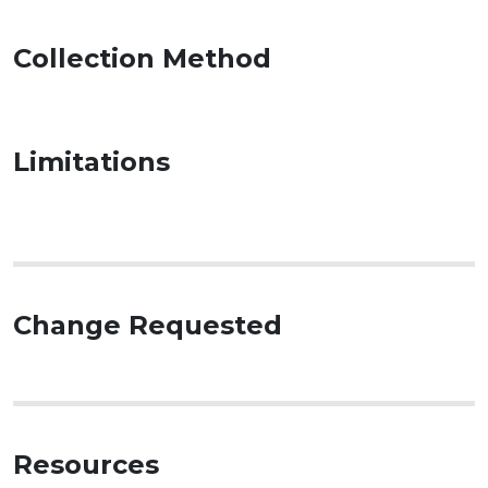
Collection Method
Limitations
Change Requested
Resources