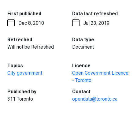
:
:
First published
Data last refreshed
Dec 8, 2010
Jul 23, 2019
:
:
Refreshed
Data type
Will not be Refreshed
Document
:
:
Topics
Licence
City government
Open Government Licence
- Toronto
:
:
Published by
Contact
311 Toronto
opendata@toronto.ca